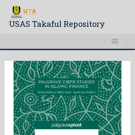
USAS Takaful Repository
Toggle
navigati