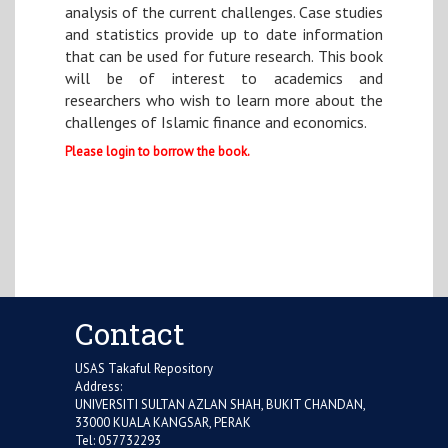
analysis of the current challenges. Case studies
and statistics provide up to date information
that can be used for future research. This book
will be of interest to academics and
researchers who wish to learn more about the
challenges of Islamic finance and economics.
Please login to borrow the book.
Contact
USAS Takaful Repository
Address:
UNIVERSITI SULTAN AZLAN SHAH, BUKIT CHANDAN,
33000 KUALA KANGSAR, PERAK
Tel: 057732293