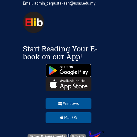
Email:
admin_perpustakaan@usas.edu.my
Start Reading Your E-
book on our App!
Windows
Mac OS
|
Terms & Agreements
Privacy