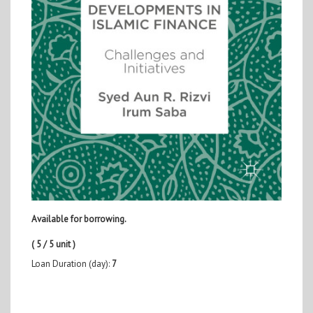
Available for borrowing.
( 5 / 5 unit )
Loan Duration (day):
7