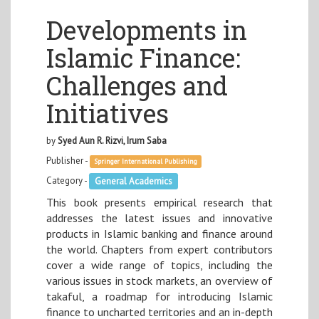
Developments in
Islamic Finance:
Challenges and
Initiatives
by
Syed Aun R. Rizvi, Irum Saba
Publisher -
Springer International Publishing
Category -
General Academics
This book presents empirical research that
addresses the latest issues and innovative
products in Islamic banking and finance around
the world. Chapters from expert contributors
cover a wide range of topics, including the
various issues in stock markets, an overview of
takaful, a roadmap for introducing Islamic
finance to uncharted territories and an in-depth