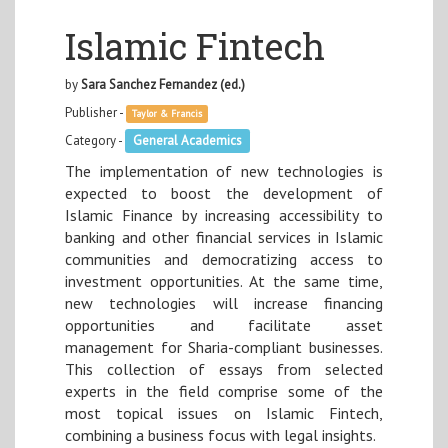
Islamic Fintech
by
Sara Sanchez Fernandez (ed.)
Publisher -
Taylor & Francis
Category -
General Academics
The implementation of new technologies is
expected to boost the development of
Islamic Finance by increasing accessibility to
banking and other financial services in Islamic
communities and democratizing access to
investment opportunities. At the same time,
new technologies will increase financing
opportunities and facilitate asset
management for Sharia-compliant businesses.
This collection of essays from selected
experts in the field comprise some of the
most topical issues on Islamic Fintech,
combining a business focus with legal insights.