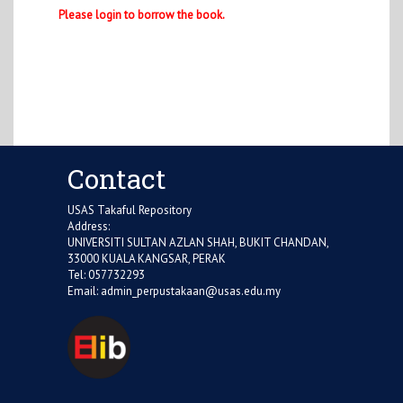
Please login to borrow the book.
Contact
USAS Takaful Repository
Address:
UNIVERSITI SULTAN AZLAN SHAH, BUKIT CHANDAN,
33000 KUALA KANGSAR, PERAK
Tel: 057732293
Email:
admin_perpustakaan@usas.edu.my