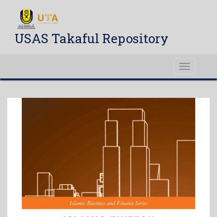
USAS Takaful Repository
Toggle
navigati