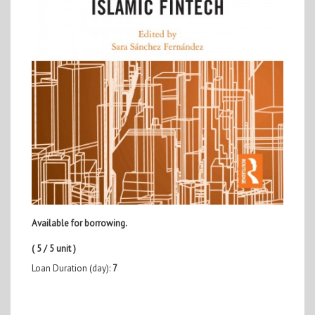
Available for borrowing.
( 5 / 5 unit )
Loan Duration (day):
7